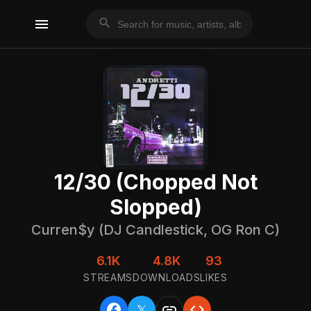
menu
search
12/30 (Chopped Not
Slopped)
Curren$y (DJ Candlestick, OG Ron C)
6.1K
4.8K
93
STREAMS
DOWNLOADS
LIKES
facebook
link
code
𝕏