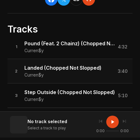
Tracks
Pound (Feat. 2 Chainz) (Chopped Not Slopped)
4:32
1
Curren$y
Landed (Chopped Not Slopped)
3:40
2
Curren$y
Step Outside (Chopped Not Slopped)
5:10
3
Curren$y
There Go The Man (Feat. Corner Boy P) (Chopped Not Slopped)
5:27
4
skip_previous
skip_next
play_arrow
No track selected
Curren$y
Select a track to play
0:00
0:00