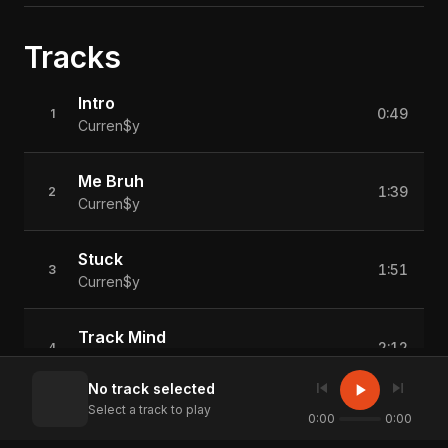
Tracks
Intro
0:49
1
Curren$y
Me Bruh
1:39
2
Curren$y
Stuck
1:51
3
Curren$y
Track Mind
2:12
4
Curren$y
skip_previous
skip_next
play_arrow
No track selected
Select a track to play
Never Forget
0:00
0:00
2:35
5
Curren$y