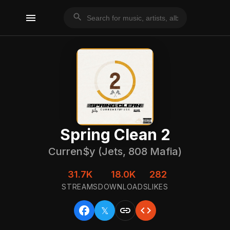
menu
search
Spring Clean 2
Curren$y (Jets, 808 Mafia)
31.7K
18.0K
282
STREAMS
DOWNLOADS
LIKES
facebook
link
code
𝕏