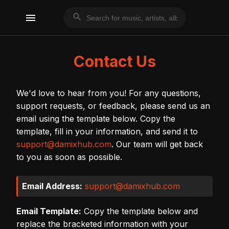
menu
search
Contact Us
We'd love to hear from you! For any questions,
support requests, or feedback, please send us an
email using the template below. Copy the
template, fill in your information, and send it to
support@damixhub.com
. Our team will get back
to you as soon as possible.
Email Address:
support@damixhub.com
Email Template:
Copy the template below and
replace the bracketed information with your