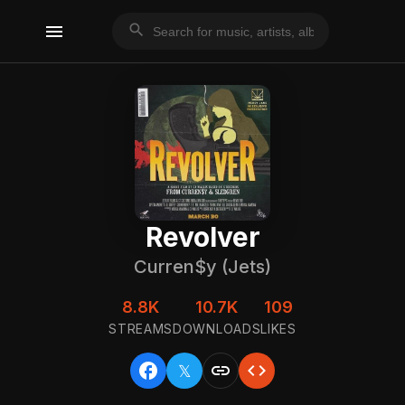
menu
search
Revolver
Curren$y (Jets)
8.8K
10.7K
109
STREAMS
DOWNLOADS
LIKES
facebook
link
code
𝕏