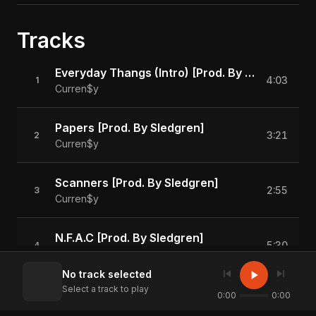
Tracks
Everyday Thangs (Intro) [Prod. By Sledgren]
4:03
1
Curren$y
Papers [Prod. By Sledgren]
3:21
2
Curren$y
Scanners [Prod. By Sledgren]
2:55
3
Curren$y
N.F.A.C [Prod. By Sledgren]
5:30
4
Curren$y
skip_previous
skip_next
play_arrow
No track selected
Select a track to play
Money On The Floor [Prod. By Sledgren]
0:00
0:00
2:54
5
Curren$y