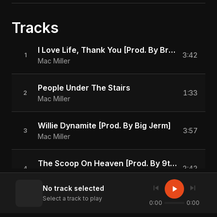
Tracks
I Love Life, Thank You [Prod. By Brandun Deshay]
3:42
1
Mac Miller
People Under The Stairs
1:33
2
Mac Miller
Willie Dynamite [Prod. By Big Jerm]
3:57
3
Mac Miller
The Scoop On Heaven [Prod. By 9th Wonder]
2:42
4
Mac Miller
skip_previous
skip_next
play_arrow
No track selected
Select a track to play
Love Lost [Prod. By Black Diamond]
0:00
0:00
2:43
5
Mac Miller