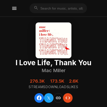
menu
search
I Love Life, Thank You
Mac Miller
276.3K
173.5K
2.6K
STREAMS
DOWNLOADS
LIKES
facebook
link
code
𝕏