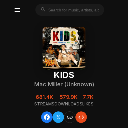
menu
search
KIDS
Mac Miller (Unknown)
681.4K
579.9K
7.7K
STREAMS
DOWNLOADS
LIKES
facebook
link
code
𝕏