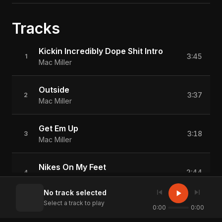
Tracks
Kickin Incredibly Dope Shit Intro
3:45
1
Mac Miller
Outside
3:37
2
Mac Miller
Get Em Up
3:18
3
Mac Miller
Nikes On My Feet
2:44
4
Mac Miller
skip_previous
skip_next
play_arrow
No track selected
Select a track to play
Senior Skip Day
0:00
0:00
2:56
5
Mac Miller