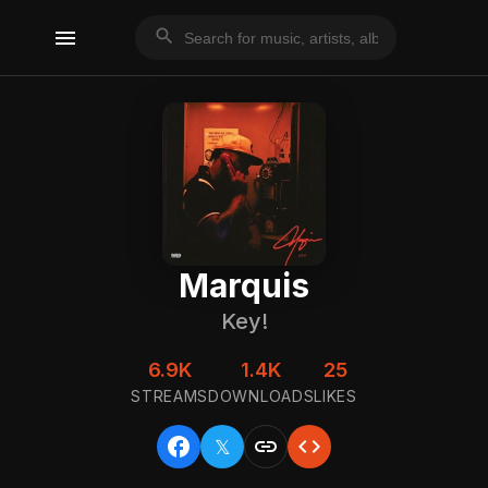
menu
search
Marquis
Key!
6.9K
1.4K
25
STREAMS
DOWNLOADS
LIKES
facebook
link
code
𝕏