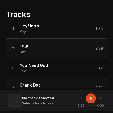
Tracks
Hey! Intro
1:53
1
Key!
Legit
2:39
2
Key!
You Need God
3:12
3
Key!
Crank Dat
2:31
4
Key!
skip_previous
skip_next
play_arrow
No track selected
Select a track to play
Cheat Code
0:00
0:00
2:06
5
Key!