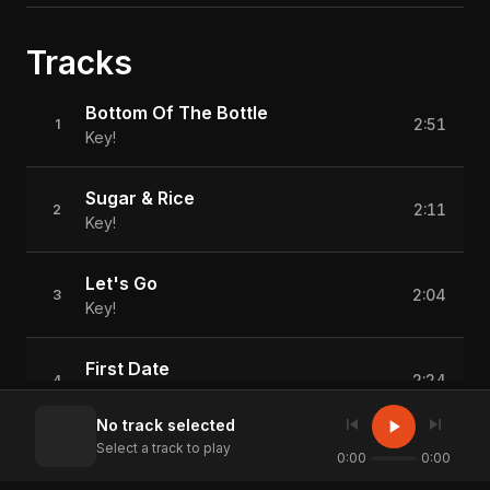
Tracks
Bottom Of The Bottle
2:51
1
Key!
Sugar & Rice
2:11
2
Key!
Let's Go
2:04
3
Key!
First Date
2:24
4
Key!
skip_previous
skip_next
play_arrow
No track selected
Select a track to play
Vibin'
0:00
0:00
1:57
5
Key!