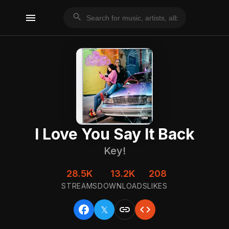
menu
search
I Love You Say It Back
Key!
28.5K
13.2K
208
STREAMS
DOWNLOADS
LIKES
facebook
link
code
𝕏