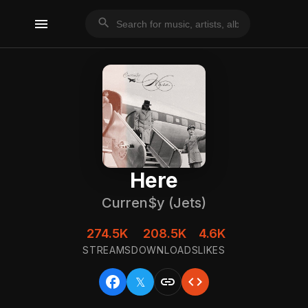
menu
search
Here
Curren$y (Jets)
274.5K
208.5K
4.6K
STREAMS
DOWNLOADS
LIKES
facebook
link
code
𝕏