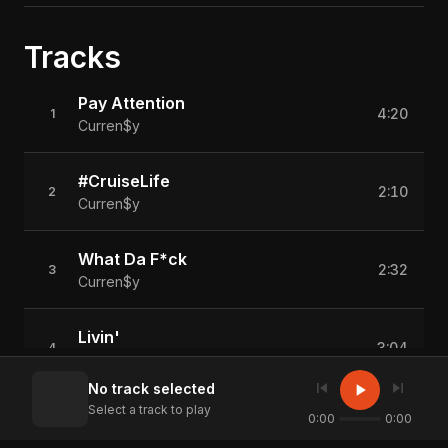
Tracks
Pay Attention
4:20
1
Curren$y
#CruiseLife
2:10
2
Curren$y
What Da F*ck
2:32
3
Curren$y
Livin'
3:04
4
Curren$y
skip_previous
skip_next
play_arrow
No track selected
Select a track to play
Conference Call (Feat. Tradema)
0:00
0:00
3:34
5
Curren$y