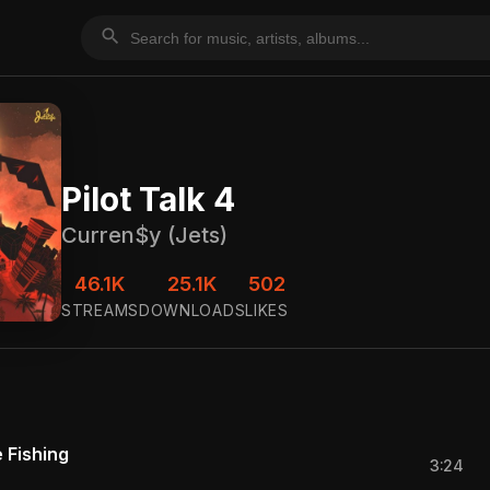
search
Pilot Talk 4
Curren$y (Jets)
46.1K
25.1K
502
STREAMS
DOWNLOADS
LIKES
 Fishing
3:24