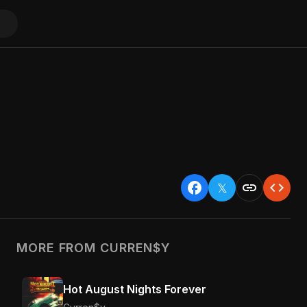
facebook
link
code
𝕏
MORE FROM CURREN$Y
Hot August Nights Forever