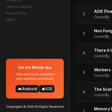
Contact Us
Terms of Service
AD6 (Feat
Privacy Policy
2
Curren$y
DMCA
Non Fung
3
Curren$y
There It I
4
Curren$y
Get the Mobile App
Workers
5
Take your music anywhere
Curren$y
with unlimited downloads
Android
iOS
android
apple
The Sce
6
Curren$y
Copyrights © 2025 All Rights Reserved
Memory 
7