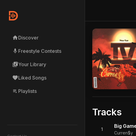
home
Discover
mic
Freestyle Contests
library_music
Your Library
favorite
Liked Songs
playlist_play
Playlists
Tracks
Big Game
1
Curren$y