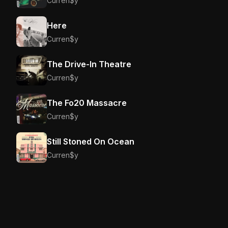
Curren$y
Here
Curren$y
The Drive-In Theatre
Curren$y
The Fo20 Massacre
Curren$y
Still Stoned On Ocean
Curren$y