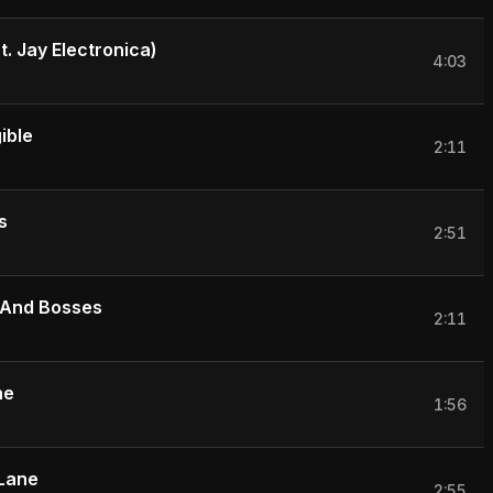
. Jay Electronica)
4:03
ible
2:11
s
2:51
 And Bosses
2:11
ne
1:56
Lane
2:55