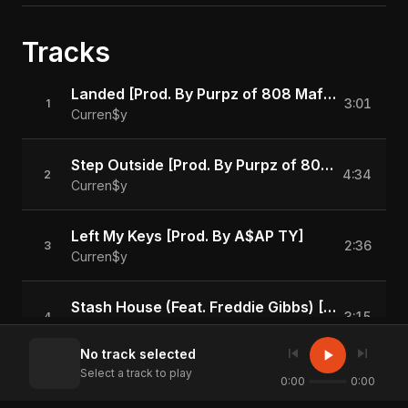
Tracks
Landed [Prod. By Purpz of 808 Mafia]
3:01
1
Curren$y
Step Outside [Prod. By Purpz of 808 Mafia]
4:34
2
Curren$y
Left My Keys [Prod. By A$AP TY]
2:36
3
Curren$y
Stash House (Feat. Freddie Gibbs) [Prod. By 808 Ray]
3:15
4
Curren$y
skip_previous
skip_next
play_arrow
No track selected
Select a track to play
Presidents [Prod. By Purpz of 808 Mafia]
0:00
0:00
3:25
5
Curren$y