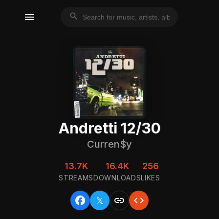
menu
search
Andretti 12/30
Curren$y
13.7K
16.4K
256
STREAMS
DOWNLOADS
LIKES
facebook
link
code
𝕏