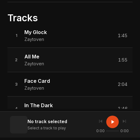
Tracks
My Glock
1:45
1
Zaytoven
All Me
1:55
2
Zaytoven
Face Card
2:04
3
Zaytoven
In The Dark
1:46
4
Zaytoven
skip_previous
skip_next
play_arrow
No track selected
Select a track to play
Can't Go Broke
0:00
0:00
2:12
5
Zaytoven