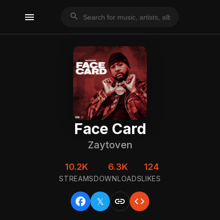
menu
search
Face Card
Zaytoven
10.2K
6.3K
124
STREAMS
DOWNLOADS
LIKES
facebook
link
code
𝕏