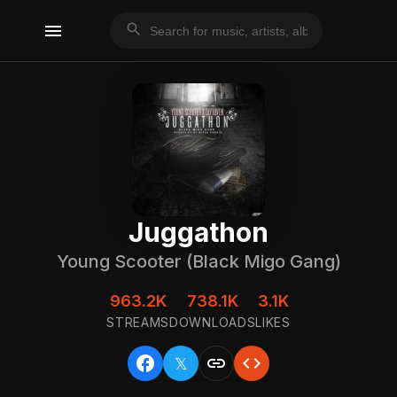
menu
search
Juggathon
Young Scooter (Black Migo Gang)
963.2K
738.1K
3.1K
STREAMS
DOWNLOADS
LIKES
facebook
link
code
𝕏