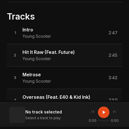
Tracks
Intro
2:47
1
Young Scooter
Hit It Raw (Feat. Future)
2:45
2
Young Scooter
Melrose
3:42
3
Young Scooter
Overseas (Feat. E40 & Kid Ink)
3:59
4
Young Scooter
skip_previous
skip_next
play_arrow
No track selected
Select a track to play
Irrelevant
0:00
0:00
3:40
5
Young Scooter