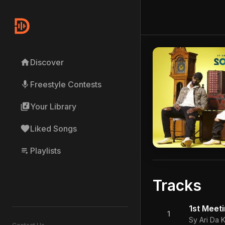
home
Discover
mic
Freestyle Contests
library_music
Your Library
favorite
Liked Songs
playlist_play
Playlists
Tracks
1st Meet
1
Sy Ari Da K