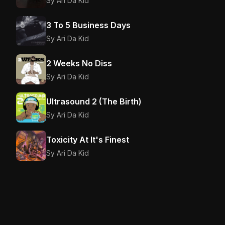
Sy Ari Da Kid
3 To 5 Business Days
Sy Ari Da Kid
2 Weeks No Diss
Sy Ari Da Kid
Ultrasound 2 (The Birth)
Sy Ari Da Kid
Toxicity At It's Finest
Sy Ari Da Kid