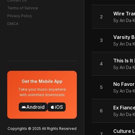
Contact Us
Terms of Service
Privacy Policy
2
Sy Ari Da K
DMCA
Varsity B
3
Sy Ari Da K
This Is I
4
Sy Ari Da K
Get the Mobile App
5
Take your music anywhere
Sy Ari Da K
with unlimited downloads
Android
iOS
android
apple
Ex Fiance
6
Sy Ari Da K
Copyrights © 2025 All Rights Reserved
Culture 
7