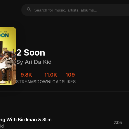
search
2 Soon
Sy Ari Da Kid
9.8K
11.0K
109
STREAMS
DOWNLOADS
LIKES
ing With Birdman & Slim
2:05
id