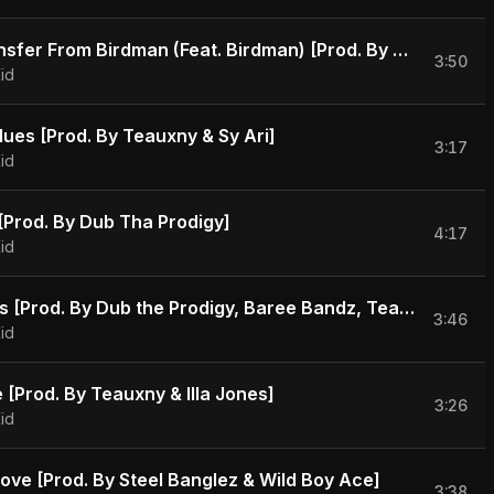
Wire Transfer From Birdman (Feat. Birdman) [Prod. By Bobby Kritical & Will A Fool]
3:50
id
lues [Prod. By Teauxny & Sy Ari]
3:17
id
t [Prod. By Dub Tha Prodigy]
4:17
id
No Favors [Prod. By Dub the Prodigy, Baree Bandz, Teauxny, Illa Jones & Sy Ari Da Kid]
3:46
id
 [Prod. By Teauxny & Illa Jones]
3:26
id
Love [Prod. By Steel Banglez & Wild Boy Ace]
3:38