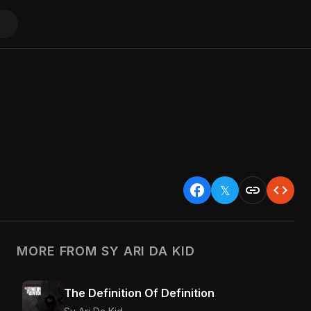
facebook
link
code
𝕏
MORE FROM SY ARI DA KID
The Definition Of Definition