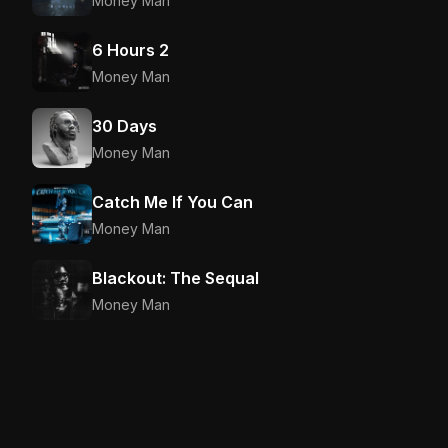
Money Man
6 Hours 2
Money Man
30 Days
Money Man
Catch Me If You Can
Money Man
Blackout: The Sequal
Money Man