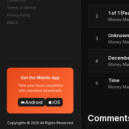
Contact Us
Terms of Service
1 of 1 (F
Privacy Policy
2
Money Ma
DMCA
Unknow
3
Money Ma
Decembe
4
Money Ma
Get the Mobile App
Time
5
Take your music anywhere
Money Ma
with unlimited downloads
Android
iOS
android
apple
Comment
Copyrights © 2025 All Rights Reserved