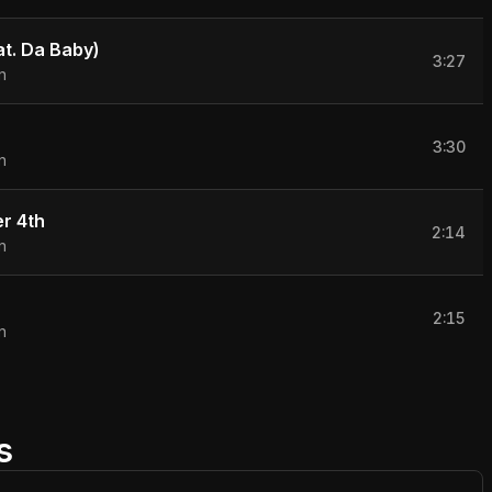
eat. Da Baby)
3:27
n
n
3:30
n
r 4th
2:14
n
2:15
n
s