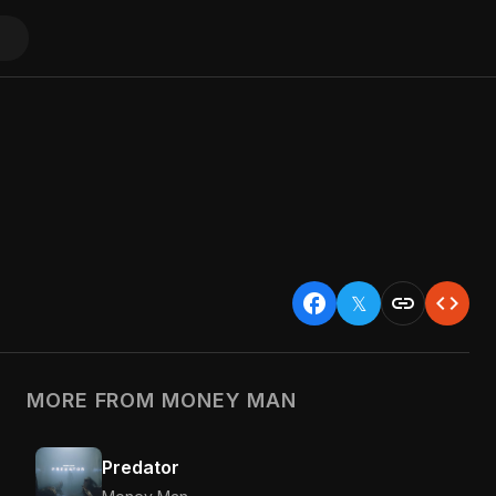
facebook
link
code
𝕏
MORE FROM MONEY MAN
Predator