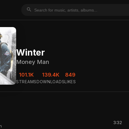
search
Winter
Money Man
101.1K
139.4K
849
STREAMS
DOWNLOADS
LIKES
3:32
n