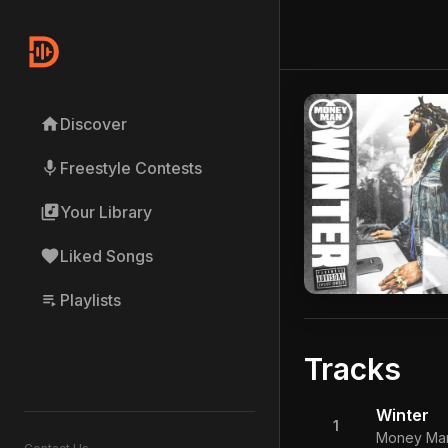
home
Discover
mic
Freestyle Contests
library_music
Your Library
favorite
Liked Songs
playlist_play
Playlists
Tracks
Winter
1
Money Ma