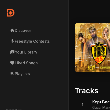
home
Discover
mic
Freestyle Contests
library_music
Your Library
favorite
Liked Songs
playlist_play
Playlists
Tracks
Kept Bac
1
Gucci Mane