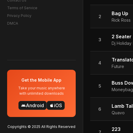
Contact Us
Terms of Service
Bag Up
Privacy Policy
2
Rick Ross
DMCA
2 Seater
3
Dj Holiday
Translat
4
Future
Get the Mobile App
Buss Do
5
Take your music anywhere
Moneybagg
with unlimited downloads
Android
iOS
android
apple
Lamb Tal
6
Quavo
Copyrights © 2025 All Rights Reserved
223
7