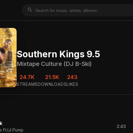
search
Southern Kings 9.5
Mixtape Culture (DJ B-Ski)
24.7K
21.5K
243
STREAMS
DOWNLOADS
LIKES
k
2:43
 Ft.Lil Pump