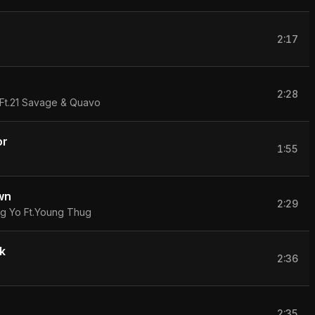
2:17
2:28
 Ft.21 Savage & Quavo
or
1:55
wn
2:29
 Yo Ft.Young Thug
k
2:36
2:35