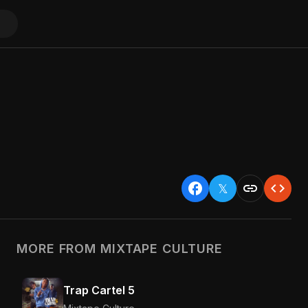
facebook
link
code
𝕏
MORE FROM MIXTAPE CULTURE
Trap Cartel 5