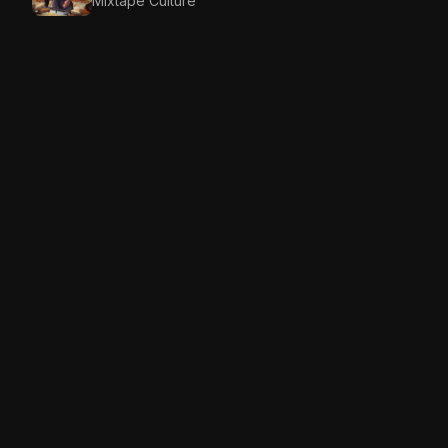
Mixtape Culture