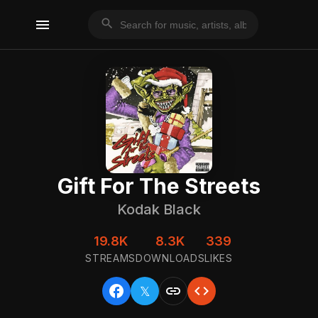
menu
search
Gift For The Streets
Kodak Black
19.8K
8.3K
339
STREAMS
DOWNLOADS
LIKES
facebook
link
code
𝕏