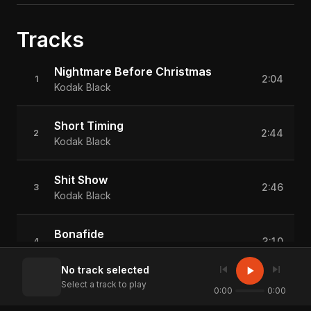
Tracks
Nightmare Before Christmas
2:04
1
Kodak Black
Short Timing
2:44
2
Kodak Black
Shit Show
2:46
3
Kodak Black
Bonafide
3:10
4
Kodak Black
skip_previous
skip_next
play_arrow
No track selected
Select a track to play
Same Altima
0:00
0:00
3:39
5
Kodak Black