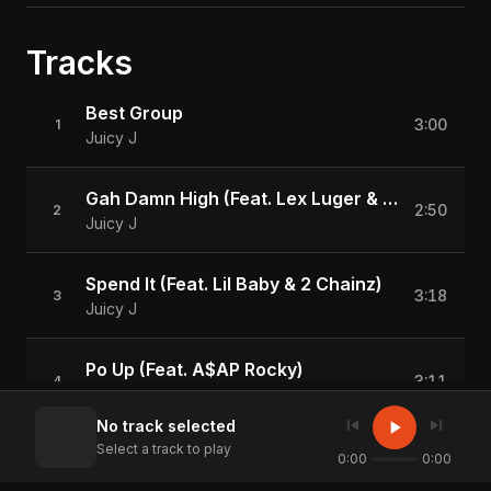
Tracks
Best Group
3:00
1
Juicy J
Gah Damn High (Feat. Lex Luger & Wiz Khalifa)
2:50
2
Juicy J
Spend It (Feat. Lil Baby & 2 Chainz)
3:18
3
Juicy J
Po Up (Feat. A$AP Rocky)
3:11
4
Juicy J
skip_previous
skip_next
play_arrow
No track selected
Select a track to play
Killa (Feat. Conway)
0:00
0:00
2:53
5
Juicy J