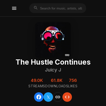
menu
search
The Hustle Continues
Juicy J
49.0K
61.8K
756
STREAMS
DOWNLOADS
LIKES
facebook
link
code
𝕏