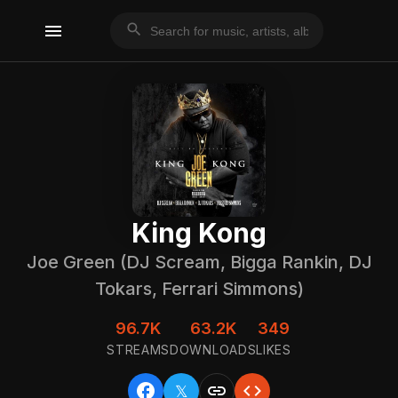
menu
search
King Kong
Joe Green (DJ Scream, Bigga Rankin, DJ
Tokars, Ferrari Simmons)
96.7K
63.2K
349
STREAMS
DOWNLOADS
LIKES
facebook
link
code
𝕏