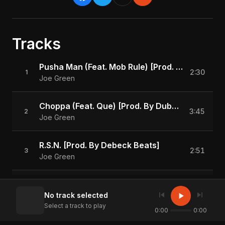
Tracks
Pusha Man (Feat. Mob Rule) [Prod. By Debeck Beats]
2:30
1
Joe Green
Choppa (Feat. Que) [Prod. By Dubmagic Roe]
3:45
2
Joe Green
R.S.N. [Prod. By Debeck Beats]
2:51
3
Joe Green
Trap Bunkin [Prod. By DJ Plugg]
3:21
4
skip_previous
skip_next
play_arrow
No track selected
Joe Green
Select a track to play
0:00
0:00
Smile [Prod. By KC Da Beatmonster]