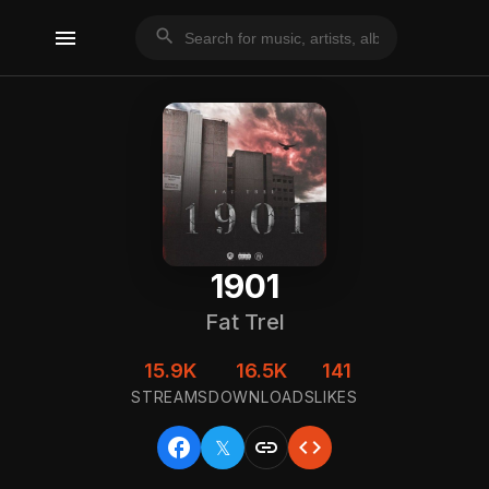
menu
search
1901
Fat Trel
15.9K
16.5K
141
STREAMS
DOWNLOADS
LIKES
facebook
link
code
𝕏