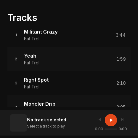
Tracks
Militant Crazy
3:44
1
Fat Trel
Yeah
1:59
2
Fat Trel
Right Spot
2:10
3
Fat Trel
Moncler Drip
2:05
4
Fat Trel
skip_previous
skip_next
play_arrow
No track selected
Select a track to play
Whoa Whoa (Feat. Bandhunta Izzy)
0:00
0:00
3:28
5
Fat Trel