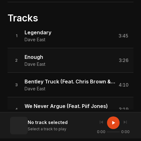
Tracks
Legendary
3:45
1
Dave East
Enough
3:26
2
Dave East
Bentley Truck (Feat. Chris Brown & Kap G)
4:10
3
Dave East
We Never Argue (Feat. Piif Jones)
3:19
4
Dave East
skip_previous
skip_next
play_arrow
No track selected
Select a track to play
How U A Gangsta
0:00
0:00
4:13
5
Dave East