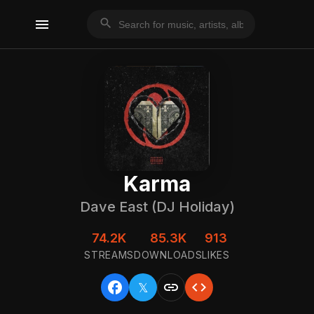
menu
search
Karma
Dave East (DJ Holiday)
74.2K
85.3K
913
STREAMS
DOWNLOADS
LIKES
facebook
link
code
𝕏