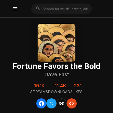
menu
search
Fortune Favors the Bold
Dave East
19.1K
11.4K
231
STREAMS
DOWNLOADS
LIKES
facebook
link
code
𝕏