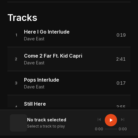
Tracks
Here I Go Interlude
0:19
1
Dave East
Come 2 Far Ft. Kid Capri
2:41
2
Dave East
Pops Interlude
0:17
3
Dave East
Still Here
3:55
4
Dave East
skip_previous
skip_next
play_arrow
No track selected
Select a track to play
Long Way
0:00
0:00
3:49
5
Dave East