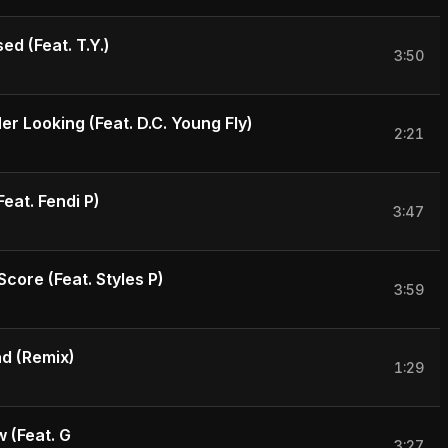
ed (Feat. T.Y.)
3:50
r Looking (Feat. D.C. Young Fly)
2:21
Feat. Fendi P)
3:47
core (Feat. Styles P)
3:59
d (Remix)
1:29
 (Feat. G
3:27