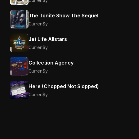
Curren$y
The Tonite Show The Sequel
Curren$y
Jet Life Allstars
Curren$y
Collection Agency
Curren$y
Here (Chopped Not Slopped)
Curren$y