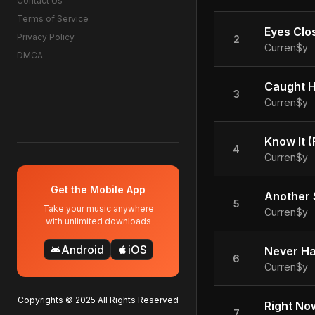
Contact Us
Terms of Service
Eyes Clos
Privacy Policy
2
Curren$y
DMCA
Caught He
3
Curren$y
Know It (
4
Curren$y
Get the Mobile App
Another S
5
Take your music anywhere
Curren$y
with unlimited downloads
Android
iOS
android
apple
Never Ha
6
Curren$y
Copyrights © 2025 All Rights Reserved
Right Now
7