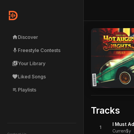
home
Discover
mic
Freestyle Contests
library_music
Your Library
favorite
Liked Songs
playlist_play
Playlists
Tracks
I Must Ad
1
Curren$y