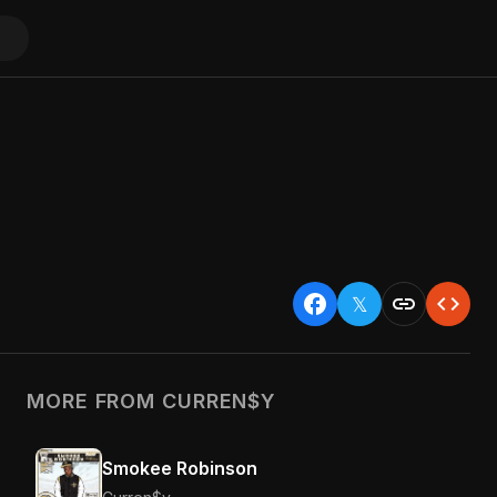
facebook
link
code
𝕏
MORE FROM CURREN$Y
Smokee Robinson