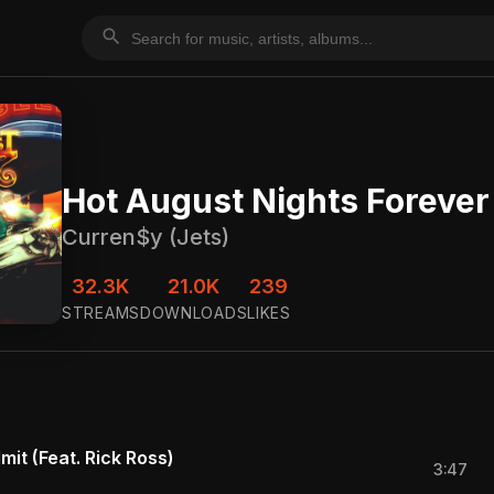
search
Hot August Nights Forever
Curren$y (Jets)
32.3K
21.0K
239
STREAMS
DOWNLOADS
LIKES
mit (Feat. Rick Ross)
3:47