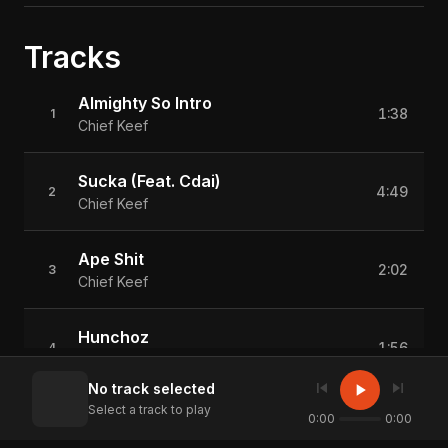
Tracks
Almighty So Intro
1:38
1
Chief Keef
Sucka (Feat. Cdai)
4:49
2
Chief Keef
Ape Shit
2:02
3
Chief Keef
Hunchoz
1:56
4
Chief Keef
skip_previous
skip_next
play_arrow
No track selected
Select a track to play
In Love With The Gwop
0:00
0:00
1:48
5
Chief Keef