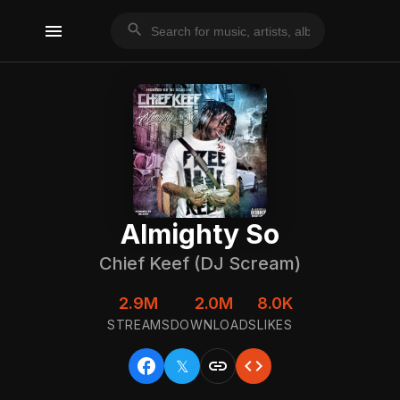
menu
search
Almighty So
Chief Keef (DJ Scream)
2.9M
2.0M
8.0K
STREAMS
DOWNLOADS
LIKES
facebook
link
code
𝕏